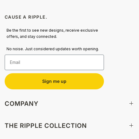
CAUSE A RIPPLE.
Be the first to see new designs, receive exclusive
offers, and stay connected.
No noise. Just considered updates worth opening.
Email
Sign me up
COMPANY
THE RIPPLE COLLECTION