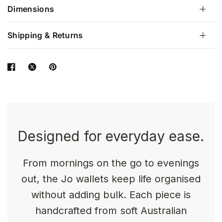
Dimensions
Shipping & Returns
Designed for everyday ease.
From mornings on the go to evenings
out, the Jo wallets keep life organised
without adding bulk. Each piece is
handcrafted from soft Australian