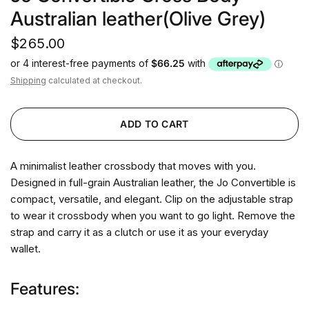
Australian leather(Olive Grey)
$265.00
Shipping
calculated at checkout.
ADD TO CART
A minimalist leather crossbody that moves with you.
Designed in full-grain Australian leather, the Jo Convertible is
compact, versatile, and elegant. Clip on the adjustable strap
to wear it crossbody when you want to go light. Remove the
strap and carry it as a clutch or use it as your everyday
wallet.
Features: