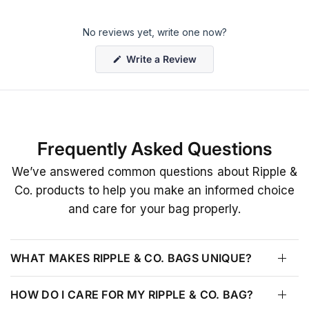
No reviews yet, write one now?
(
Write a Review
O
p
e
n
s
i
n
a
Frequently Asked Questions
n
e
w
We’ve answered common questions about Ripple &
w
i
Co. products to help you make an informed choice
n
d
and care for your bag properly.
o
w
)
WHAT MAKES RIPPLE & CO. BAGS UNIQUE?
HOW DO I CARE FOR MY RIPPLE & CO. BAG?