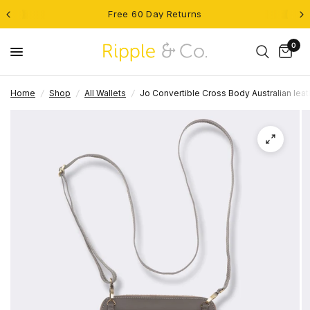
Free 60 Day Returns
0
Home
/
Shop
/
All Wallets
/
Jo Convertible Cross Body Australian leat