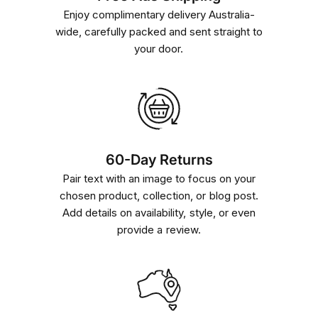
Enjoy complimentary delivery Australia-
wide, carefully packed and sent straight to
your door.
60-Day Returns
Pair text with an image to focus on your
chosen product, collection, or blog post.
Add details on availability, style, or even
provide a review.