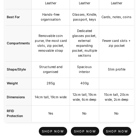
Leather
Leather
Leather
Hands-free
Glasses, Kindle,
Best For
Cards, notes, coins
organisation
passport, keys
Dedicated
Removable coin
glasses pocket,
purse, the most card
external
Fewer card slots +
Compartments
slots, zip pocket,
expanding
zip pocket
removable strap
pocket, multiple
sections
Structured and
Spacious
Shape/Style
Slim profile
organised
interior
Weight
285g
400g
12cm tall, 19cm
15cm tall, 20cm
Dimensions
14cm tall, 19cm wide
wide, 6cm deep
wide, 2cm deep
RFID
Yes
No
No
Protection
SHOP NOW
SHOP NOW
SHOP NOW