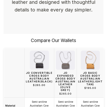
leather and designed with thoughtful
details to make every day simpler.
Compare Our Wallets
JO CONVERTIBLE
JO
JO BASIC
CROSS BODY
EXPANDED
CROSS BODY
AUSTRALIAN
CROSS BODY
AUSTRALIAN
LEATHER(BLACK)
AUSTRALIAN
LEATHER(LIGHT
LEATHER
TAN)
$265.00
(OLIVE
$195.00
GREY)
$265.00
Semi-aniline
Semi-aniline
Semi-aniline
Material
Australian Cow
Australian Cow
Australian Cow