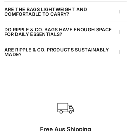
ARE THE BAGS LIGHTWEIGHT AND
COMFORTABLE TO CARRY?
DO RIPPLE & CO. BAGS HAVE ENOUGH SPACE
FOR DAILY ESSENTIALS?
ARE RIPPLE & CO. PRODUCTS SUSTAINABLY
MADE?
Free Aus Shipping