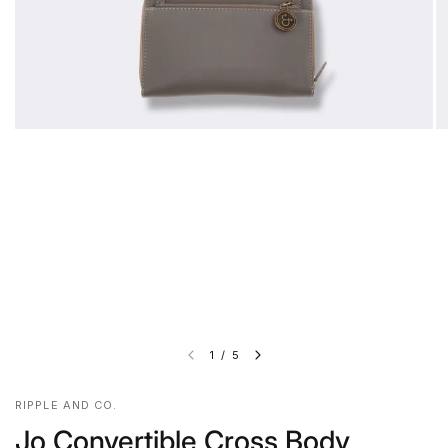
1
/
5
RIPPLE AND CO.
Jo Convertible Cross Body