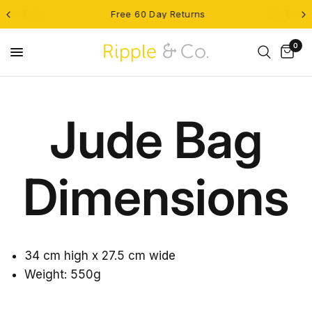
Free 60 Day Returns
0
Jude Bag
Dimensions
34 cm high x 27.5 cm wide
Weight: 550g