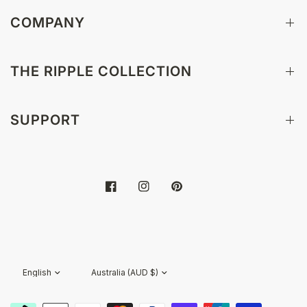
COMPANY
THE RIPPLE COLLECTION
SUPPORT
Update
Update
country/region
country/region