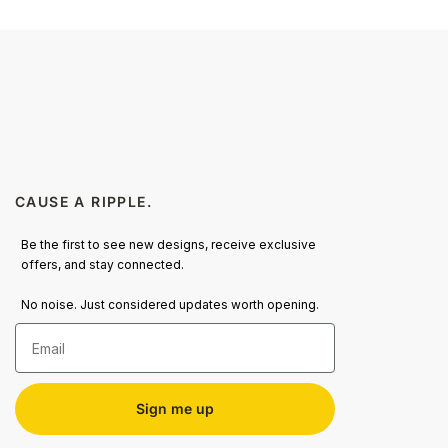
CAUSE A RIPPLE.
Be the first to see new designs, receive exclusive
offers, and stay connected.
No noise. Just considered updates worth opening.
Email
Sign me up