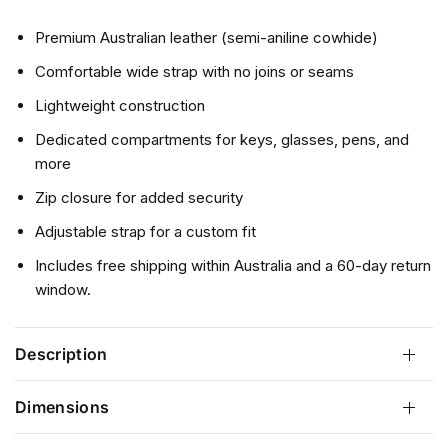
r
e
Premium Australian leather (semi-aniline cowhide)
v
Comfortable wide strap with no joins or seams
i
e
Lightweight construction
w
Dedicated compartments for keys, glasses, pens, and
s
more
Zip closure for added security
Adjustable strap for a custom fit
Includes free shipping within Australia and a 60-day return
window.
Description
Dimensions