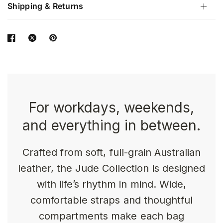
Shipping & Returns
For workdays, weekends,
and everything in between.
Crafted from soft, full-grain Australian
leather, the Jude Collection is designed
with life’s rhythm in mind. Wide,
comfortable straps and thoughtful
compartments make each bag