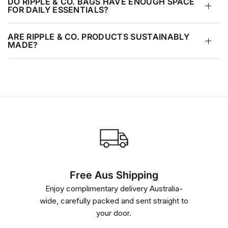
DO RIPPLE & CO. BAGS HAVE ENOUGH SPACE
FOR DAILY ESSENTIALS?
e
w
ARE RIPPLE & CO. PRODUCTS SUSTAINABLY
MADE?
Free Aus Shipping
Enjoy complimentary delivery Australia-
wide, carefully packed and sent straight to
your door.