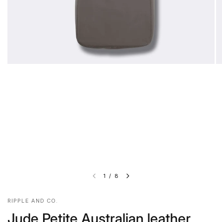
1
/
8
RIPPLE AND CO.
Jude Petite Australian leather