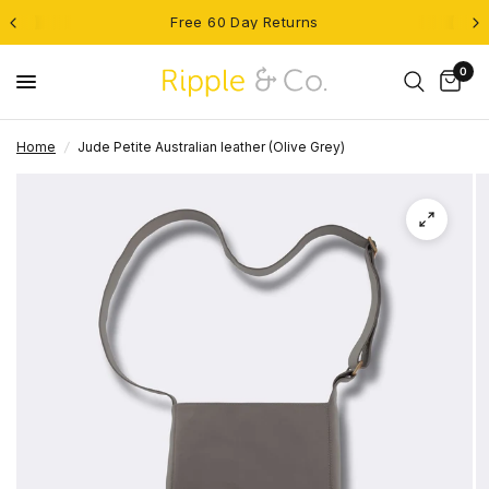
Free 60 Day Returns
0
Home
/
Jude Petite Australian leather (Olive Grey)