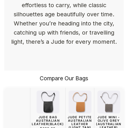
effortless to carry, while classic
silhouettes age beautifully over time.
Whether you’re heading into the city,
catching up with friends, or travelling
light, there’s a Jude for every moment.
Compare Our Bags
JUDE BAG
JUDE PETITE
JUDE MINI -
AUSTRALIAN
AUSTRALIAN
OLIVE GREY
LEATHER(BLACK)
LEATHER
(AUSTRALIAN
(LIGHT TAN)
LEATHER)