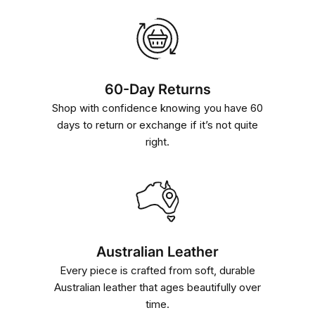
60-Day Returns
Shop with confidence knowing you have 60
days to return or exchange if it’s not quite
right.
Australian Leather
Every piece is crafted from soft, durable
Australian leather that ages beautifully over
time.