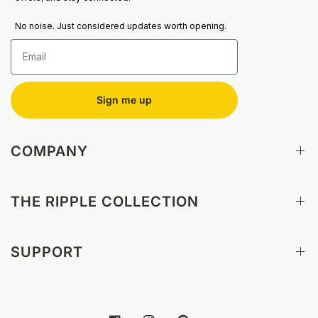
No noise. Just considered updates worth opening.
Email
Sign me up
COMPANY
THE RIPPLE COLLECTION
SUPPORT