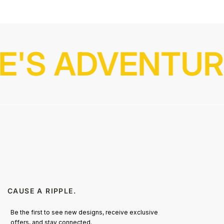
E'S ADVENTURE
CAUSE A RIPPLE.
Be the first to see new designs, receive exclusive
offers, and stay connected.