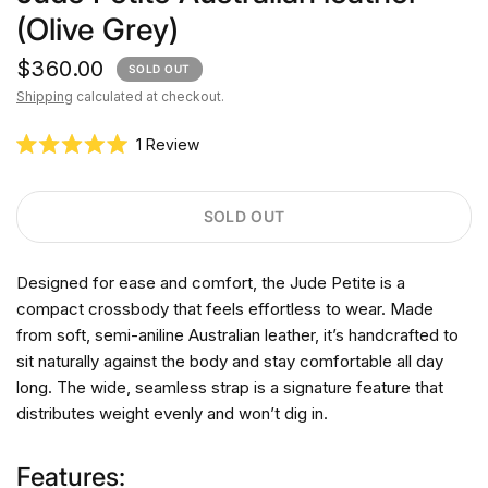
(Olive Grey)
$360.00
SOLD OUT
Shipping
calculated at checkout.
C
1
Review
R
l
a
i
t
e
c
SOLD OUT
d
k
5
.
t
0
Designed for ease and comfort, the Jude Petite is a
o
o
u
compact crossbody that feels effortless to wear. Made
s
t
o
from soft, semi-aniline Australian leather, it’s handcrafted to
c
f
r
sit naturally against the body and stay comfortable all day
5
s
o
long. The wide, seamless strap is a signature feature that
t
l
a
distributes weight evenly and won’t dig in.
r
l
s
t
Features:
o