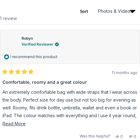
r
1
0
0
0
0
n
s
s
i
Sort
n
Loading...
1 review
a
n
e
w
w
Robyn
i
Verified Reviewer
n
d
o
I recommend this product
w
)
11 months ago
R
a
Comfortable, roomy and a great colour
t
e
An extremely comfortable bag with wide straps that I wear across
d
5
the body. Perfect size for day use but not too big for evening as
o
u
well. Roomy, fits drink bottle, umbrella, wallet and even a book or
t
iPad. The colour matches with everything and I use it year round,
o
f
every day.
R
Read More
5
s
e
t
Y
N
Was this helpful?
0
0
a
a
e
p
o
p