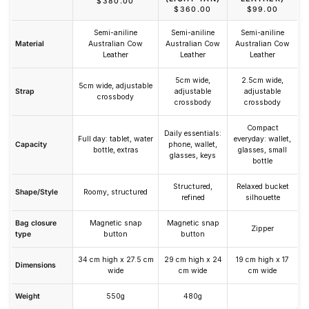
$380.00
$360.00
$99.00
Semi-aniline
Semi-aniline
Semi-aniline
Material
Australian Cow
Australian Cow
Australian Cow
Leather
Leather
Leather
5cm wide,
2.5cm wide,
5cm wide, adjustable
Strap
adjustable
adjustable
crossbody
crossbody
crossbody
Compact
Daily essentials:
Full day: tablet, water
everyday: wallet,
Capacity
phone, wallet,
bottle, extras
glasses, small
glasses, keys
bottle
Structured,
Relaxed bucket
Shape/Style
Roomy, structured
refined
silhouette
Bag closure
Magnetic snap
Magnetic snap
Zipper
type
button
button
34 cm high x 27.5 cm
29 cm high x 24
19 cm high x 17
Dimensions
wide
cm wide
cm wide
Weight
550g
480g